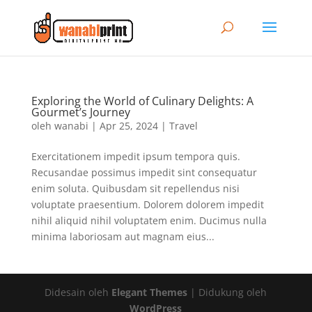
Exploring the World of Culinary Delights: A
Gourmet’s Journey
oleh
wanabi
|
Apr 25, 2024
|
Travel
Exercitationem impedit ipsum tempora quis.
Recusandae possimus impedit sint consequatur
enim soluta. Quibusdam sit repellendus nisi
voluptate praesentium. Dolorem dolorem impedit
nihil aliquid nihil voluptatem enim. Ducimus nulla
minima laboriosam aut magnam eius...
Didesain oleh
Elegant Themes
| Didukung oleh
WordPress